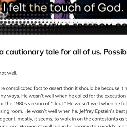
s a cautionary tale for all of us. Possi
ot well.
re complicated fact to assert than it should be because it
any ways. He wasn’t well when he called for the execution 
or the 1980s version of “clout.” He wasn't well when he fo
essing room. He wasn’t well when he, Jeffrey Epstein’s best
geant, mostly, it seems, to walk in on the contestants as 
 undress. He wasn’t well when he became the world’s most