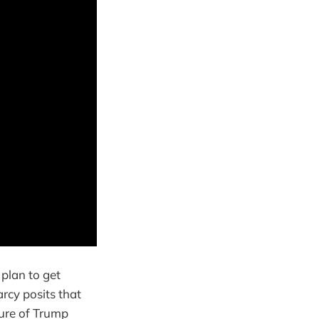
 plan to get
rcy posits that
lure of Trump