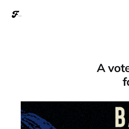
A vote
f