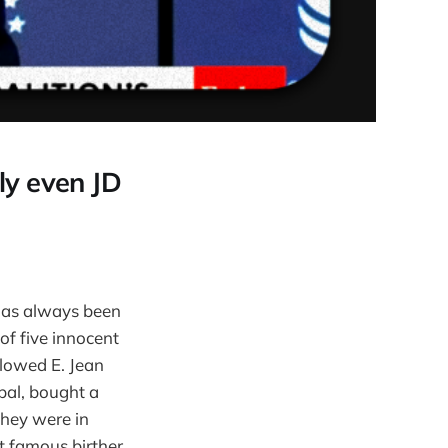
bly even JD
 has always been
of five innocent
llowed E. Jean
 pal, bought a
they were in
 famous birther.