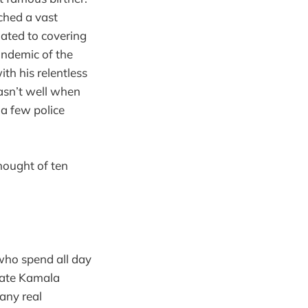
ched a vast
elated to covering
andemic of the
th his relentless
asn’t well when
 a few police
hought of ten
 who spend all day
ebate Kamala
any real