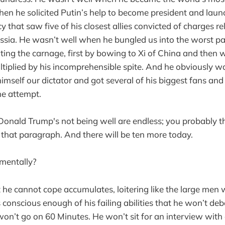
en he solicited Putin’s help to become president and laun
y that saw five of his closest allies convicted of charges r
Russia. He wasn’t well when he bungled us into the worst p
ting the carnage, first by bowing to Xi of China and then wi
iplied by his incomprehensible spite. And he obviously w
imself our dictator and got several of his biggest fans and
the attempt.
onald Trump's not being well are endless; you probably t
that paragraph. And there will be ten more today.
 mentally?
 he cannot cope accumulates, loitering like the large men
 is conscious enough of his failing abilities that he won’t d
won’t go on 60 Minutes. He won’t sit for an interview with 