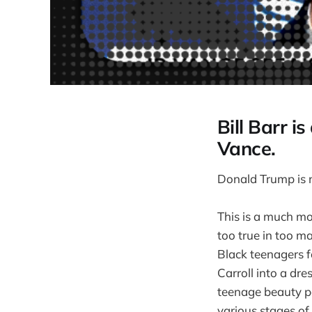
Bill Barr i
Vance.
Donald Trump is n
This is a much mo
too true in too m
Black teenagers f
Carroll into a dr
teenage beauty pa
various stages of