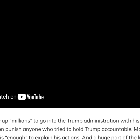
 up “millions” to go into the Trump administration with his
en punish anyone who tried to hold Trump accountable. Ma
is “enough” to explain his actions. And a huge part of the 