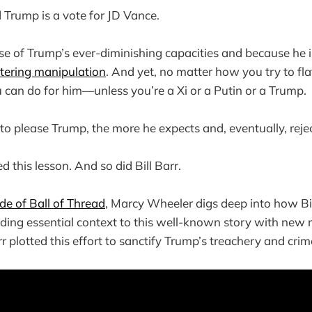
 Trump is a vote for JD Vance.
use of Trump’s ever-diminishing capacities and because he 
attering manipulation
. And yet, no matter how you try to fla
can do for him—unless you’re a Xi or a Putin or a Trump.
to please Trump, the more he expects and, eventually, reje
 this lesson. And so did Bill Barr.
ode of Ball of Thread
, Marcy Wheeler digs deep into how Bill
dding essential context to this well-known story with new 
plotted this effort to sanctify Trump’s treachery and crim