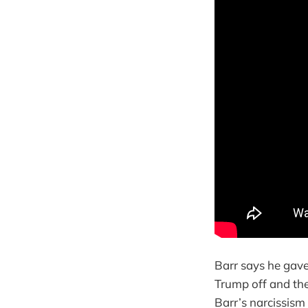
Barr says he gave
Trump off and th
Barr’s narcissism 