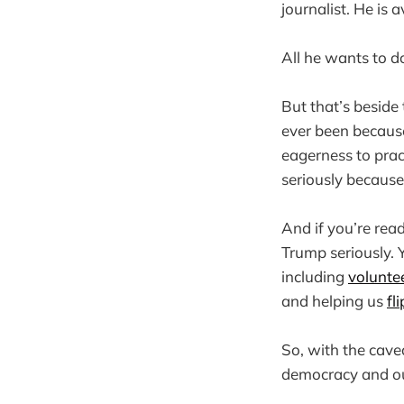
journalist. He is
All he wants to d
But that’s beside 
ever been because
eagerness to prac
seriously becaus
And if you’re rea
Trump seriously. 
including
volunte
and helping us
fl
So, with the cave
democracy and our 