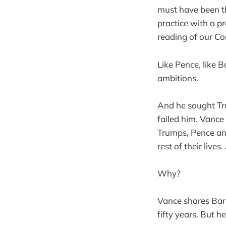
must have been th
practice with a p
reading of our Co
Like Pence, like B
ambitions.
And he sought Tr
failed him. Vanc
Trumps, Pence an
rest of their liv
Why?
Vance shares Barr
fifty years. But h