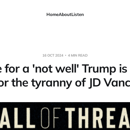
Home
About
Listen
16 OCT 2024
4 MIN READ
 for a 'not well' Trump is
or the tyranny of JD Van