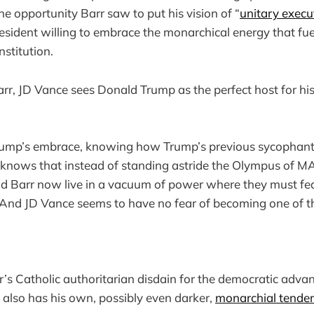
e opportunity Barr saw to put his vision of “
unitary execu
resident willing to embrace the monarchical energy that fu
nstitution.
arr, JD Vance sees Donald Trump as the perfect host for his
ump’s embrace, knowing how Trump’s previous sycophants
e knows that instead of standing astride the Olympus of 
d Barr now live in a vacuum of power where they must fe
es. And JD Vance seems to have no fear of becoming one of 
’s Catholic authoritarian disdain for the democratic advan
e also has his own, possibly even darker,
monarchial tenden