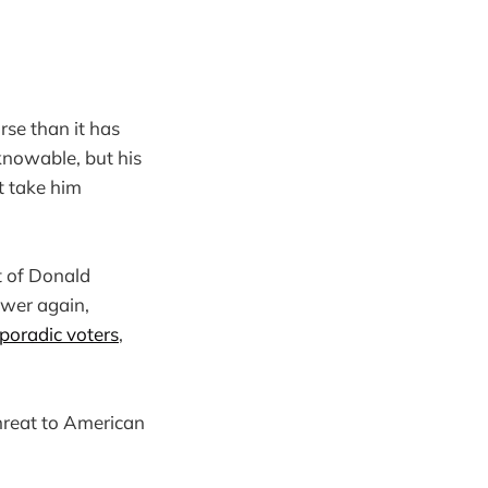
rse than it has
knowable, but his
t take him
t of Donald
ower again,
sporadic voters
,
hreat to American