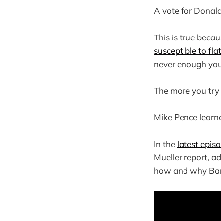
A vote for Donald
This is true beca
susceptible to fl
never enough you 
The more you try 
Mike Pence learned
In the
latest epis
Mueller report, a
how and why Barr 