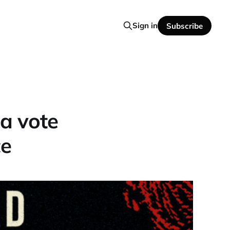
Sign in
Subscribe
 a vote
ce