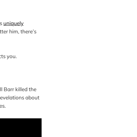
is
uniquely
tter him, there’s
cts you.
 Barr killed the
revelations about
es.