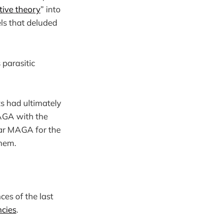
tive theory
” into
els that deluded
 parasitic
 had ultimately
MAGA with the
ar MAGA for the
them.
ces of the last
cies
.