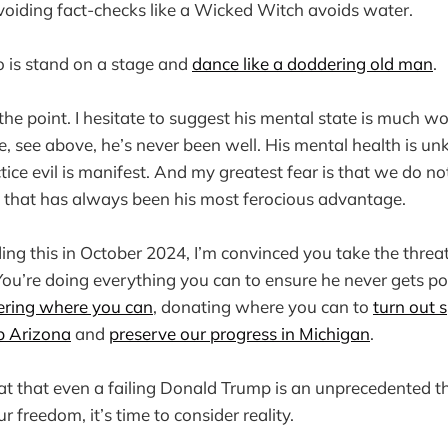
 avoiding fact-checks like a Wicked Witch avoids water.
o is stand on a stage and
dance like a doddering old man
.
the point. I hesitate to suggest his mental state is much wo
, see above, he’s never been well. His mental health is un
tice evil is manifest. And my greatest fear is that we do no
e that has always been his most ferocious advantage.
ding this in October 2024, I’m convinced you take the threa
You’re doing everything you can to ensure he never gets p
ering where you can
, donating where you can to
turn out 
ip Arizona
and
preserve our progress in Michigan
.
at that even a failing Donald Trump is an unprecedented t
freedom, it’s time to consider reality.