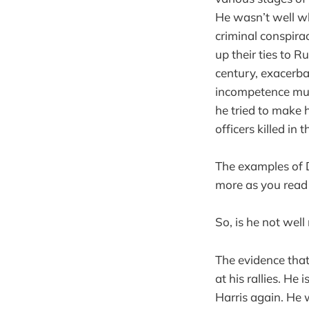
He wasn’t well wh
criminal conspirac
up their ties to 
century, exacerba
incompetence mult
he tried to make h
officers killed in 
The examples of D
more as you read 
So, is he not well
The evidence that
at his rallies. He
Harris again. He 