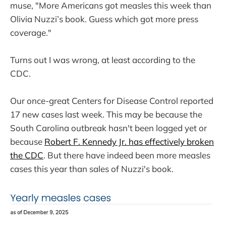
muse, "More Americans got measles this week than
Olivia Nuzzi’s book. Guess which got more press
coverage."
Turns out I was wrong, at least according to the
CDC.
Our once-great Centers for Disease Control reported
17 new cases last week. This may be because the
South Carolina outbreak hasn't been logged yet or
because
Robert F. Kennedy Jr. has effectively broken
the CDC
. But there have indeed been more measles
cases this year than sales of Nuzzi's book.