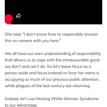
She said, "I don't know how to responsibly answer
this on camera with you here."
We all have our own understanding of responsibility
that allows us to cope with the immeasurable good
we don't and can't do. So let's leave Nuzzi as a
person aside and focus instead on how her name is
occupying so much of our precious public attention,
while plagues of the last century are returning.
Instead, let's use Missing White Woman Syndrome
to our advantage.