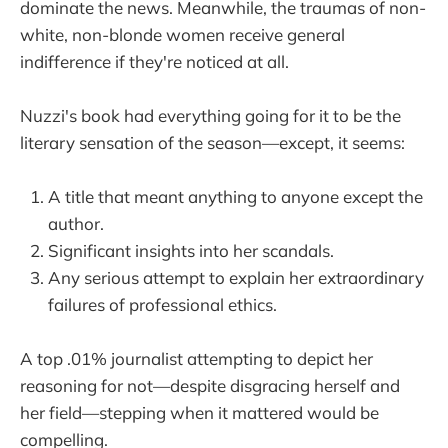
dominate the news. Meanwhile, the traumas of non-
white, non-blonde women receive general
indifference if they're noticed at all.
Nuzzi's book had everything going for it to be the
literary sensation of the season—except, it seems:
A title that meant anything to anyone except the
author.
Significant insights into her scandals.
Any serious attempt to explain her extraordinary
failures of professional ethics.
A top .01% journalist attempting to depict her
reasoning for not—despite disgracing herself and
her field—stepping when it mattered would be
compelling.