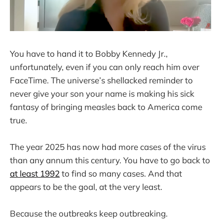
You have to hand it to Bobby Kennedy Jr.,
unfortunately, even if you can only reach him over
FaceTime. The universe’s shellacked reminder to
never give your son your name is making his sick
fantasy of bringing measles back to America come
true.
The year 2025 has now had more cases of the virus
than any annum this century. You have to go back to
at least 1992
to find so many cases. And that
appears to be the goal, at the very least.
Because the outbreaks keep outbreaking.