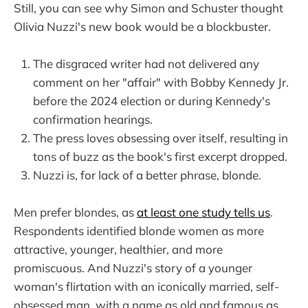
Still, you can see why Simon and Schuster thought
Olivia Nuzzi's new book would be a blockbuster.
The disgraced writer had not delivered any
comment on her "affair" with Bobby Kennedy Jr.
before the 2024 election or during Kennedy's
confirmation hearings.
The press loves obsessing over itself, resulting in
tons of buzz as the book's first excerpt dropped.
Nuzzi is, for lack of a better phrase, blonde.
Men prefer blondes, as
at least one study tells us
.
Respondents identified blonde women as more
attractive, younger, healthier, and more
promiscuous. And Nuzzi's story of a younger
woman's flirtation with an iconically married, self-
obsessed man, with a name as old and famous as