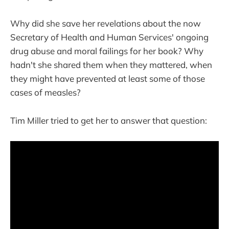
Why did she save her revelations about the now
Secretary of Health and Human Services' ongoing
drug abuse and moral failings for her book? Why
hadn't she shared them when they mattered, when
they might have prevented at least some of those
cases of measles?
Tim Miller tried to get her to answer that question: