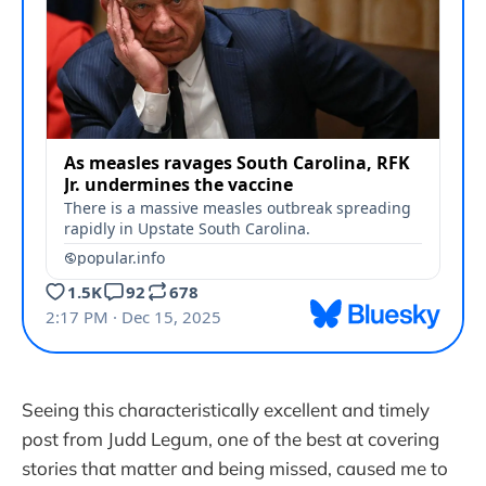
Seeing this characteristically excellent and timely
post from Judd Legum, one of the best at covering
stories that matter and being missed, caused me to