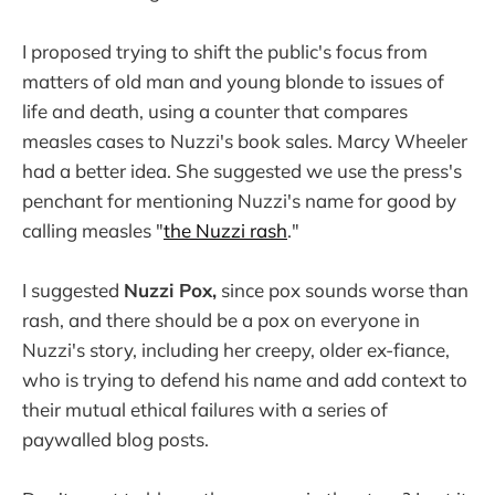
I proposed trying to shift the public's focus from
matters of old man and young blonde to issues of
life and death, using a counter that compares
measles cases to Nuzzi's book sales. Marcy Wheeler
had a better idea. She suggested we use the press's
penchant for mentioning Nuzzi's name for good by
calling measles "
the Nuzzi rash
."
I suggested
Nuzzi Pox,
since pox sounds worse than
rash, and there should be a pox on everyone in
Nuzzi's story, including her creepy, older ex-fiance,
who is trying to defend his name and add context to
their mutual ethical failures with a series of
paywalled blog posts.