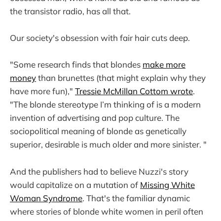
the transistor radio, has all that.
Our society's obsession with fair hair cuts deep.
"Some research finds that blondes
make more
money
than brunettes (that might explain why they
have more fun),"
Tressie McMillan Cottom wrote
.
"The blonde stereotype I’m thinking of is a modern
invention of advertising and pop culture. The
sociopolitical meaning of blonde as genetically
superior, desirable is much older and more sinister. "
And the publishers had to believe Nuzzi's story
would capitalize on a mutation of
Missing White
Woman Syndrome
. That's the familiar dynamic
where stories of blonde white women in peril often