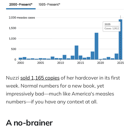
Nuzzi
sold 1,165 copies
of her hardcover in its first
week. Normal numbers for a new book, yet
impressively bad—much like America's measles
numbers—if you have any context at all.
A no-brainer