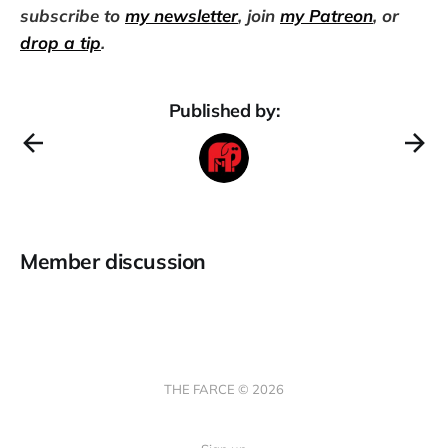
subscribe to
my newsletter
, join
my Patreon
, or
drop a tip
.
Published by:
Member discussion
THE FARCE © 2026