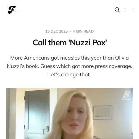
16 DEC 2025
4 MIN READ
Call them 'Nuzzi Pox'
More Americans got measles this year than Olivia
Nuzzi’s book. Guess which got more press coverage.
Let's change that.