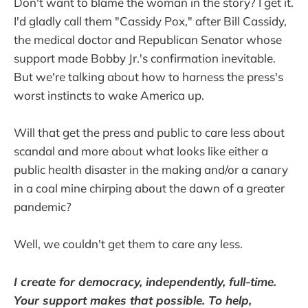
Don't want to blame the woman in the story? I get it.
I'd gladly call them "Cassidy Pox," after Bill Cassidy,
the medical doctor and Republican Senator whose
support made Bobby Jr.'s confirmation inevitable.
But we're talking about how to harness the press's
worst instincts to wake America up.
Will that get the press and public to care less about
scandal and more about what looks like either a
public health disaster in the making and/or a canary
in a coal mine chirping about the dawn of a greater
pandemic?
Well, we couldn't get them to care any less.
I create for democracy, independently, full-time.
Your support makes that possible. To help,