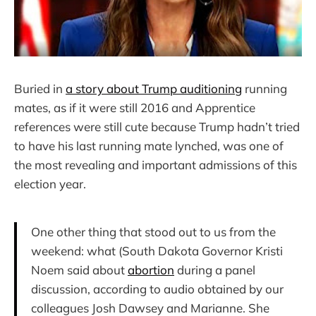
Buried in
a story about Trump auditioning
running
mates, as if it were still 2016 and Apprentice
references were still cute because Trump hadn’t tried
to have his last running mate lynched, was one of
the most revealing and important admissions of this
election year.
One other thing that stood out to us from the
weekend: what (South Dakota Governor Kristi
Noem said about
abortion
during a panel
discussion, according to audio obtained by our
colleagues Josh Dawsey and Marianne. She