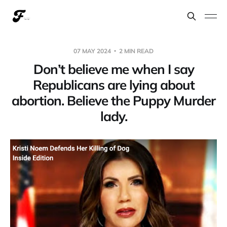
07 MAY 2024
2 MIN READ
Don’t believe me when I say
Republicans are lying about
abortion. Believe the Puppy Murder
lady.