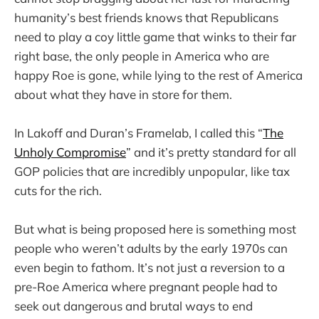
humanity’s best friends knows that Republicans
need to play a coy little game that winks to their far
right base, the only people in America who are
happy Roe is gone, while lying to the rest of America
about what they have in store for them.
In Lakoff and Duran’s Framelab, I called this “
The
Unholy Compromise
” and it’s pretty standard for all
GOP policies that are incredibly unpopular, like tax
cuts for the rich.
But what is being proposed here is something most
people who weren’t adults by the early 1970s can
even begin to fathom. It’s not just a reversion to a
pre-Roe America where pregnant people had to
seek out dangerous and brutal ways to end