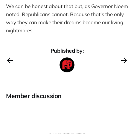
We can be honest about that but, as Governor Noem
noted, Republicans cannot. Because that’s the only
way they can make their dreams become our living
nightmares.
Published by:
Member discussion