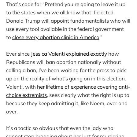
That’s code for “Pretend you’re going to leave it up
to the states when we all know that if elected
Donald Trump will appoint fundamentalists who will
use every tool available in the federal government
to
close every abortion clinic in America
.”
Ever since
Jessica Valenti explained exactly
how
Republicans will ban abortion nationally without
calling a ban, I’ve been waiting for the press to pick
up on the reality of what’s going on in this election.
Valenti, with
her lifetime of experience covering anti-
choice extremists
, sees clearly what the right is up to
because they keep admitting it, like Noem, over and
over.
It’s a tactic so obvious that even the lady who
cannot stop bragging about her lust for murdering