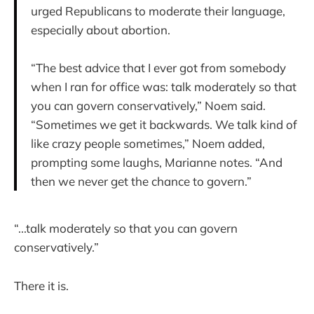
urged Republicans to moderate their language,
especially about abortion.
“The best advice that I ever got from somebody
when I ran for office was: talk moderately so that
you can govern conservatively,” Noem said.
“Sometimes we get it backwards. We talk kind of
like crazy people sometimes,” Noem added,
prompting some laughs, Marianne notes. “And
then we never get the chance to govern.”
“...talk moderately so that you can govern
conservatively.”
There it is.