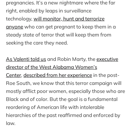
pregnancies. It’s a new nightmare where the far
right, enabled by leaps in surveillance
technology,
will monitor, hunt and terrorize
anyone
who can get pregnant to keep them in a
steady state of terror that will keep them from
seeking the care they need.
As Valenti told us
and Robin Marty, the
executive
director of the West Alabama Women’s
Center
,
described from her experience
in the post-
Roe South, we know that this terror campaign will
mostly afflict poor women, especially those who are
Black and of color. But the goal is a fundamental
reordering of American life with intolerable
hierarchies of the past reaffirmed and enforced by
law.