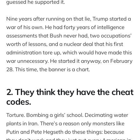
guessed he supported it.
Nine years after running on that lie, Trump started a
war of his own. He had forty years of intelligence
assessments that Bush never had, two occupations’
worth of lessons, and a nuclear deal that his first
administration tore up, which would have made this
war unnecessary. He started it anyway, on February
28. This time, the banner is a chart.
2. They think they have the cheat
codes.
Torture. Bombing a girls’ school. Decimating water
plants in Iran. There’s a reason only monsters like
Putin and Pete Hegseth do these things: because