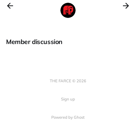
Member discussion
THE FARCE © 2026
Sign up
Powered by Ghost