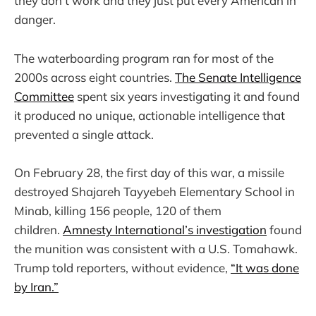
they don’t work and they just put every American in
danger.
The waterboarding program ran for most of the
2000s across eight countries.
The Senate Intelligence
Committee
spent six years investigating it and found
it produced no unique, actionable intelligence that
prevented a single attack.
On February 28, the first day of this war, a missile
destroyed Shajareh Tayyebeh Elementary School in
Minab, killing 156 people, 120 of them
children.
Amnesty International’s investigation
found
the munition was consistent with a U.S. Tomahawk.
Trump told reporters, without evidence,
“It was done
by Iran.”