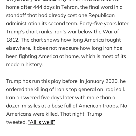
home after 444 days in Tehran, the final word in a
standoff that had already cost one Republican
administration its second term. Forty-five years later,
Trump’s chart ranks Iran’s war below the War of
1812. The chart shows how long America fought
elsewhere. It does not measure how long Iran has
been fighting America at home, which is most of its
modern history.
Trump has run this play before. In January 2020, he
ordered the killing of Iran’s top general on Iraqi soil.
Iran answered five days later with more than a
dozen missiles at a base full of American troops. No
Americans were killed. That night, Trump
tweeted,
“All is well!”