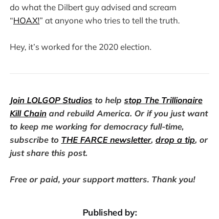
do what the Dilbert guy advised and scream
“
HOAX!
” at anyone who tries to tell the truth.
Hey, it’s worked for the 2020 election.
Join LOLGOP Studios
to help
stop The Trillionaire
Kill Chain
and rebuild America. Or if you just want
to keep me working for democracy full-time,
subscribe to
THE FARCE newsletter
,
drop a tip
, or
just share this post.
Free or paid, your support matters. Thank you!
Published by: