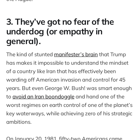
3. They’ve got no fear of the
underdog (or empathy in
general).
The kind of stunted
manifester’s brain
that Trump
has makes it impossible to understand the mindset
of a country like Iran that has effectively been
warding off American invasion and control for 45
years. But even George W. Bush! was smart enough
to
avoid an Iran boondoggle
and hand one of the
worst regimes on earth control of one of the planet’s
key waterways, while achieving zero of his strategic
ambitions.
On January 20, 1981, fifty-two Americans came