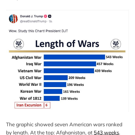
The graphic showed seven American wars ranked
by length. At the top: Afghanistan, at
543 weeks
.