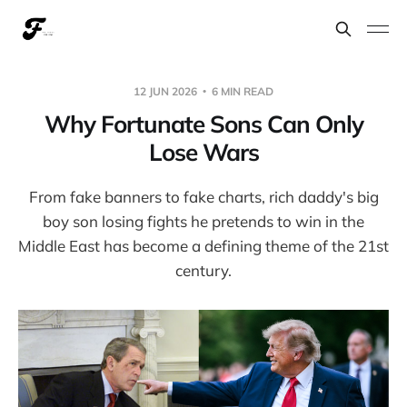
12 JUN 2026
6 MIN READ
Why Fortunate Sons Can Only
Lose Wars
From fake banners to fake charts, rich daddy's big
boy son losing fights he pretends to win in the
Middle East has become a defining theme of the 21st
century.