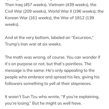
Then Iraq (457 weeks), Vietnam (439 weeks), the
Civil War (209 weeks), World War II (196 weeks), the
Korean War (161 weeks), the War of 1812 (139
weeks).
And at the very bottom, labeled an “Excursion,”
Trump’s Iran war at six weeks.
The math was wrong, of course. You can wonder if
it’s on purpose or not, but that’s pointless. The
message is the same: He’s only appealing to the
people who embrace and spread his lies, giving his
followers something to yell at their stepnieces.
It wasn’t Sun Tzu who wrote, “If you’re explaining,
you’re losing.” But he might as well have.