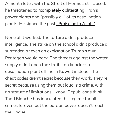
A month later, with the Strait of Hormuz still closed,
he threatened to
“completely obliterating”
Iran’s
power plants and “possibly all” of its desalination
plants. He signed the post
“Praise be to Allah.”
None of it worked. The torture didn’t produce
intelligence. The strike on the school didn’t produce a
surrender, or even an explanation Trump’s own
Pentagon would back. The threats against the water
supply didn’t open the strait. Iran knocked a
desalination plant offline in Kuwait instead. The
cheat codes aren’t secret because they work. They’re
secret because using them out loud is a crime, with
no statute of limitations. I know Republicans think
Todd Blanche has inoculated this regime for all
crimes forever, but the pardon power doesn’t reach
the Hague.