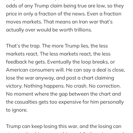
odds of any Trump claim being true are low, so they
price in only a fraction of the news. Even a fraction
moves markets. That means an Iran war that’s
actually over would be worth trillions.
That’s the trap. The more Trump lies, the less
markets react. The less markets react, the less
feedback he gets. Eventually the loop breaks, or
American consumers will. He can say a deal is close,
lose the war anyway, and post a chart claiming
victory. Nothing happens. No crash. No correction.
No moment where the gap between the chart and
the casualties gets too expensive for him personally
to ignore.
Trump can keep losing this war, and the losing can