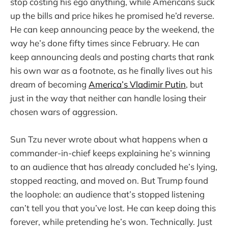
stop costing his ego anything, while Americans suck
up the bills and price hikes he promised he’d reverse.
He can keep announcing peace by the weekend, the
way he’s done fifty times since February. He can
keep announcing deals and posting charts that rank
his own war as a footnote, as he finally lives out his
dream of becoming
America’s Vladimir Putin
, but
just in the way that neither can handle losing their
chosen wars of aggression.
Sun Tzu never wrote about what happens when a
commander-in-chief keeps explaining he’s winning
to an audience that has already concluded he’s lying,
stopped reacting, and moved on. But Trump found
the loophole: an audience that’s stopped listening
can’t tell you that you’ve lost. He can keep doing this
forever, while pretending he’s won. Technically. Just