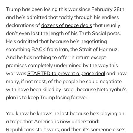
Trump has been losing this war since February 28th,
and he’s admitted that tacitly through his endless
declarations of
dozens of peace deals
that usually
don’t even last the length of his Truth Social posts.
He’s admitted that because he’s negotiating
something BACK from Iran, the Strait of Hormuz.
And he has nothing to offer in return except
promises completely undermined by the way this
war was
STARTED to prevent a peace deal
and how
many, if not most, of the people he could negotiate
with have been killed by Israel, because Netanyahu's
plan is to keep Trump losing forever.
You know he knows he lost because he’s playing on
a trope that Americans now understand:
Republicans start wars, and then it’s someone else’s