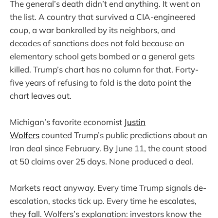
The general’s death didn’t end anything. It went on
the list. A country that survived a CIA-engineered
coup, a war bankrolled by its neighbors, and
decades of sanctions does not fold because an
elementary school gets bombed or a general gets
killed. Trump’s chart has no column for that. Forty-
five years of refusing to fold is the data point the
chart leaves out.
Michigan’s favorite economist
Justin
Wolfers
counted Trump’s public predictions about an
Iran deal since February. By June 11, the count stood
at 50 claims over 25 days. None produced a deal.
Markets react anyway. Every time Trump signals de-
escalation, stocks tick up. Every time he escalates,
they fall. Wolfers’s explanation: investors know the