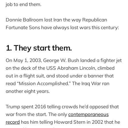
job to end them.
Donnie Ballroom lost Iran the way Republican
Fortunate Sons have always lost wars this century:
1. They start them.
On May 1, 2003, George W. Bush landed a fighter jet
on the deck of the USS Abraham Lincoln, climbed
out in a flight suit, and stood under a banner that
read “Mission Accomplished.” The Iraq War ran
another eight years.
Trump spent 2016 telling crowds he’d opposed that
war from the start. The only
contemporaneous
record
has him telling Howard Stern in 2002 that he