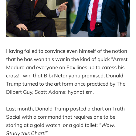
Having failed to convince even himself of the notion
that he has won this war in the kind of quick “Arrest
Maduro and everyone on Fox lines up to caress his
cross!” win that Bibi Netanyahu promised, Donald
Trump turned to the art form once practiced by The
Dilbert Guy, Scott Adams: hypnotism.
Last month, Donald Trump posted a chart on Truth
Social with a command that requires one to be
staring at a gold watch, or a gold toilet:
“Wow.
Study this Chart!”