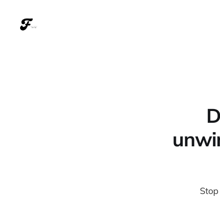
D
unwin
Stop