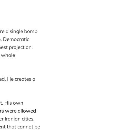
e a single bomb
e. Democratic
est projection.
e whole
ed. He creates a
at. His own
rs were allowed
 Iranian cities,
vent that cannot be