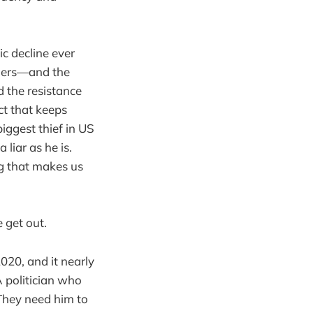
c decline ever
thers—and the
 the resistance
nct that keeps
iggest thief in US
 liar as he is.
ing that makes us
 get out.
020, and it nearly
A politician who
 They need him to