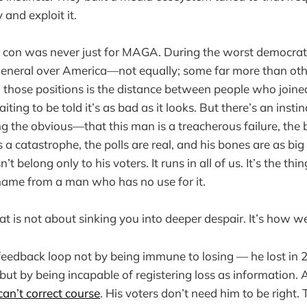
 and exploit it.
con was never just for MAGA. During the worst democrati
 general over America—not equally; some far more than o
those positions is the distance between people who joined
iting to be told it’s as bad as it looks. But there’s an insti
g the obvious—that this man is a treacherous failure, the b
s a catastrophe, the polls are real, and his bones are as big a
’t belong only to his voters. It runs in all of us. It’s the th
hame from a man who has no use for it.
t is not about sinking you into deeper despair. It’s how we
eedback loop not by being immune to losing — he lost in 2
ut by being incapable of registering loss as information. 
can’t correct course
. His voters don’t need him to be right.