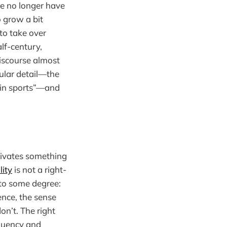
e no longer have
o grow a bit
to take over
alf-century,
iscourse almost
nular detail—the
s in sports”—and
tivates something
lity
is not a right-
g to some degree:
ence, the sense
n’t. The right
equency and