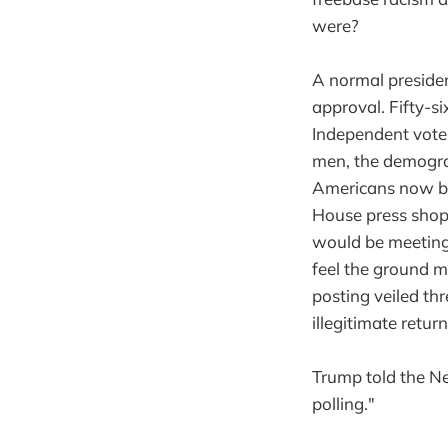
were?
A normal preside
approval. Fifty-s
Independent vote
men, the demograp
Americans now bel
House press shop’
would be meeting 
feel the ground m
posting veiled th
illegitimate retur
Trump told the New
polling."