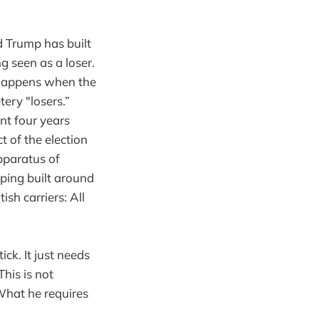
ld Trump has built
g seen as a loser.
t happens when the
tery "losers.”
nt four years
 of the election
pparatus of
oping built around
ish carriers: All
ick. It just needs
his is not
What he requires