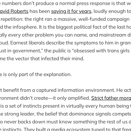
 numbers don’t produce a normal press response is that w
avid Roberts
has been
saying it for years
, loudly enough t
 repetition: the right ran a massive, well-funded campaign 
 the infosphere. It is the biggest political fact of the last h
ually every other problem you can name, and mainstream d
loud. Earnest liberals describe the symptoms to him in gra
rust in government,” the public is “obsessed with trans girl
me the vector that infected their mind.
 is only part of the explanation.
t benefit from a captured information environment. He ac
ronment didn’t create—it only amplified.
Strict father mora
 is a set of instincts present in virtually every human bein
he strong leader, the belief that dominance signals compet
 never backs down must know something the rest of us do
ose instincts. They built a media ecosystem tuned to that fr