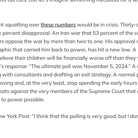
nt squatting over
these numbers
would be in crisis. Thirty
ix percent disapproval. An Iran war that 53 percent of the 
rs oppose the war by more than two to one. His approval
hic that carried him back to power, has hit a new low. A 
ieve their children will be financially worse off than the
s response: “The ultimate poll was November 5, 2024.” A 
with consultants and drafting an exit strategy. A normal
oving and, at the very least, stop spending the early hours
reats against the very members of the Supreme Court that
n to power possible.
 York Post: “I think that the polling is very good, but I do