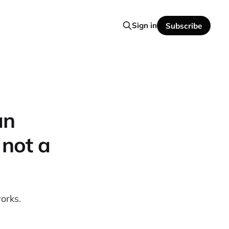
Sign in
Subscribe
an
 not a
orks.