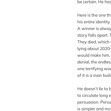
be certain. He ha
Here is the one th
his entire identit
A winner is alway
story falls apart.
They died, which 
lying about 2020—
would make him, b
denial, the endles
one terrifying wor
of it is a man bui
He doesn’t lie to 
to circulate long
persuasion. Persu
is simpler and mor