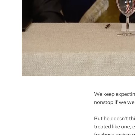
We keep expectin
nonstop if we we
But he doesn’t thi
treated like one,
freebase racism a