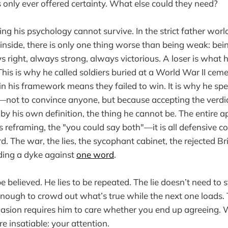
s only ever offered certainty. What else could they need?
ing his psychology cannot survive. In the strict father wor
y inside, there is only one thing worse than being weak: bein
s right, always strong, always victorious. A loser is wha
 This is why he called soldiers buried at a World War II ceme
in his framework means they failed to win. It is why he spe
not to convince anyone, but because accepting the verdict
y his own definition, the thing he cannot be. The entire a
s reframing, the "you could say both"—it is all defensive c
d. The war, the lies, the sycophant cabinet, the rejected Brit
lding a dyke against
one word
.
be believed. He lies to be repeated. The lie doesn’t need to st
 enough to crowd out what’s true while the next one loads. T
asion requires him to care whether you end up agreeing. 
e insatiable: your attention.