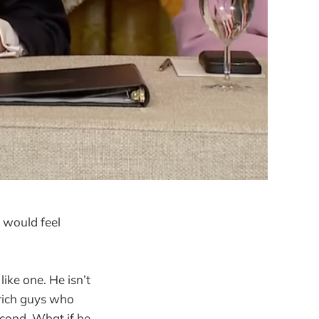
 would feel
ike one. He isn’t
 rich guys who
econd. What if he