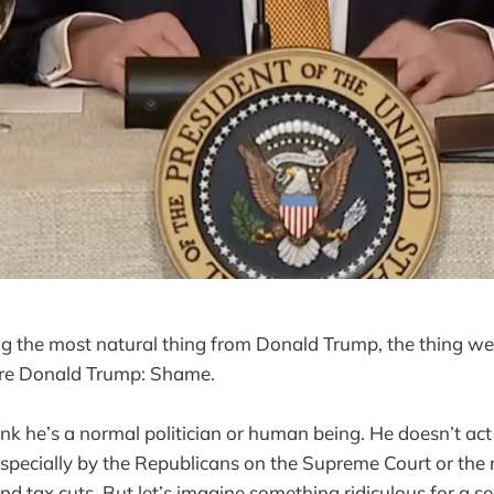
g the most natural thing from Donald Trump, the thing we
re Donald Trump: Shame.
nk he’s a normal politician or human being. He doesn’t act l
 especially by the Republicans on the Supreme Court or the
nd tax cuts. But let’s imagine something ridiculous for a s