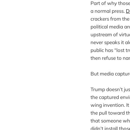
Part of why those
a normal press.
D
crackers from the
political media and
upstream of virt
never speaks it a
public has “lost t
then refuse to na
But media capture
Trump doesn’t jus
the captured envi
wing invention. It
the pull toward t
that someone who
didn’t install th