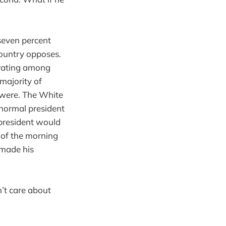
-seven percent
country opposes.
 rating among
majority of
y were. The White
normal president
 president would
 of the morning
 made his
n’t care about