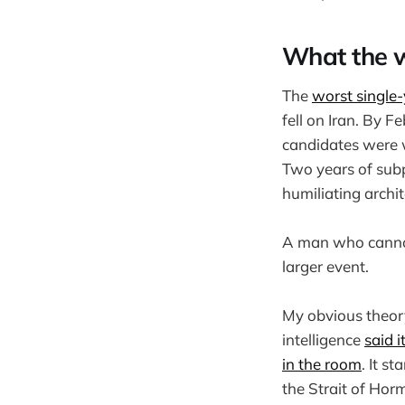
What the w
The
worst single
fell on Iran. By 
candidates were w
Two years of sub
humiliating archi
A man who cannot 
larger event.
My obvious theory
intelligence
said i
in the room
. It s
the Strait of Horm