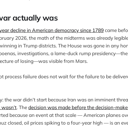
ar actually was
-year decline in American democracy since 1789
came befor
February 2026, the math of the midterms was already legibl
inning in Trump districts. The House was gone in any hon
poenas, investigations, a lame-duck rump presidency—th
tecture of losing—was visible from Mars.
process failure does not wait for the failure to be deliver
: the war didn’t start because Iran was an imminent thre
t wasn’t
. The
decision was made before the decision-make
tarted because an event at that scale — American planes over
uz closed, oil prices spiking to a four-year high — is an e