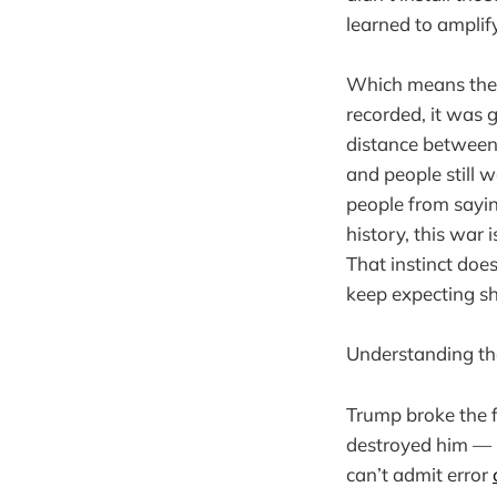
learned to amplify
Which means the 
recorded, it was
distance between 
and people still wa
people from sayin
history, this war i
That instinct doesn
keep expecting s
Understanding tha
Trump broke the f
destroyed him — b
can’t admit error