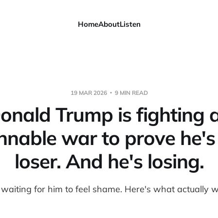
Home
About
Listen
19 MAR 2026
9 MIN READ
onald Trump is fighting 
nable war to prove he's
loser. And he's losing.
 waiting for him to feel shame. Here's what actually w