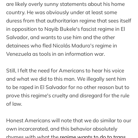
are likely overly sunny statements about his home
country. He was obviously under at least some
duress from that authoritarian regime that sees itself
in opposition to Nayib Bukele's fascist regime in El
Salvador, and wants to use him and the other
detainees who fled Nicolás Maduro's regime in
Venezuela as tools in an information war.
Still, I felt the need for Americans to hear his voice
and what we did to this man. We illegally sent him
to be raped in El Salvador for no other reason but to
prove this regime's cruelty and disregard for the rule
of law.
Honest Americans will note that we do similar to our
own incarcerated, and this behavior absolutely
rhymes with what the
regime wants to do to trans