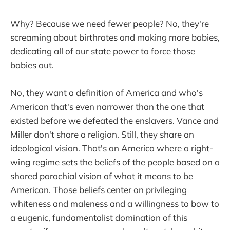
Why? Because we need fewer people? No, they're
screaming about birthrates and making more babies,
dedicating all of our state power to force those
babies out.
No, they want a definition of America and who's
American that's even narrower than the one that
existed before we defeated the enslavers. Vance and
Miller don't share a religion. Still, they share an
ideological vision. That's an America where a right-
wing regime sets the beliefs of the people based on a
shared parochial vision of what it means to be
American. Those beliefs center on privileging
whiteness and maleness and a willingness to bow to
a eugenic, fundamentalist domination of this