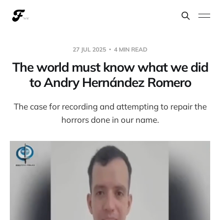
27 JUL 2025
4 MIN READ
The world must know what we did
to Andry Hernández Romero
The case for recording and attempting to repair the
horrors done in our name.