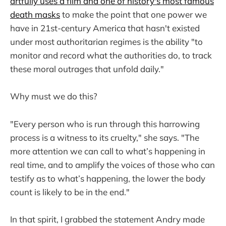
artfully uses a film and one of history's most famous
death masks
to make the point that one power we
have in 21st-century America that hasn't existed
under most authoritarian regimes is the ability "to
monitor and record what the authorities do, to track
these moral outrages that unfold daily."
Why must we do this?
"Every person who is run through this harrowing
process is a witness to its cruelty," she says. "The
more attention we can call to what’s happening in
real time, and to amplify the voices of those who can
testify as to what’s happening, the lower the body
count is likely to be in the end."
In that spirit, I grabbed the statement Andry made