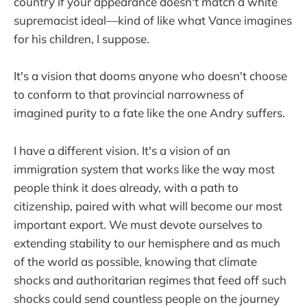
country if your appearance doesn't match a white
supremacist ideal—kind of like what Vance imagines
for his children, I suppose.
It's a vision that dooms anyone who doesn't choose
to conform to that provincial narrowness of
imagined purity to a fate like the one Andry suffers.
I have a different vision. It's a vision of an
immigration system that works like the way most
people think it does already, with a path to
citizenship, paired with what will become our most
important export. We must devote ourselves to
extending stability to our hemisphere and as much
of the world as possible, knowing that climate
shocks and authoritarian regimes that feed off such
shocks could send countless people on the journey