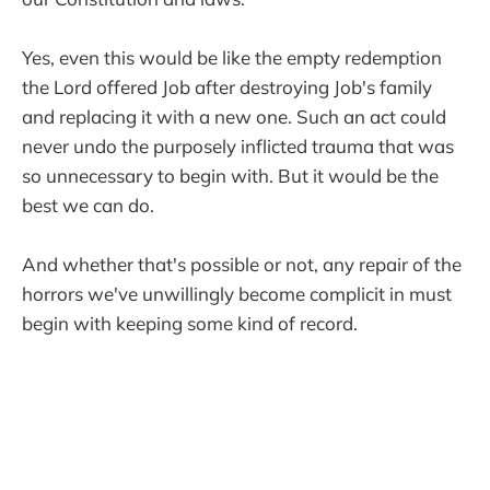
Yes, even this would be like the empty redemption
the Lord offered Job after destroying Job's family
and replacing it with a new one. Such an act could
never undo the purposely inflicted trauma that was
so unnecessary to begin with. But it would be the
best we can do.
And whether that's possible or not, any repair of the
horrors we've unwillingly become complicit in must
begin with keeping some kind of record.