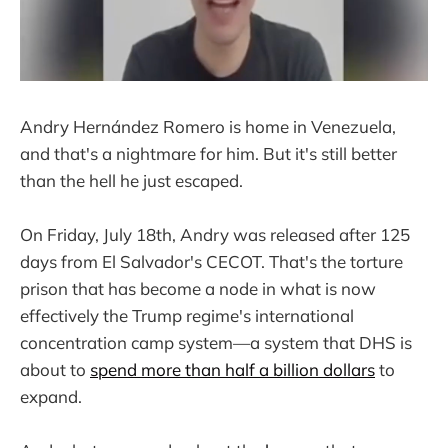
Andry Hernández Romero is home in Venezuela,
and that's a nightmare for him. But it's still better
than the hell he just escaped.
On Friday, July 18th, Andry was released after 125
days from El Salvador's CECOT. That's the torture
prison that has become a node in what is now
effectively the Trump regime's international
concentration camp system—a system that DHS is
about to
spend more than half a billion dollars
to
expand.