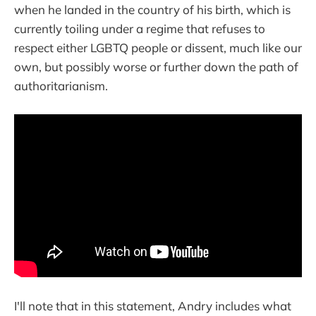
when he landed in the country of his birth, which is
currently toiling under a regime that refuses to
respect either LGBTQ people or dissent, much like our
own, but possibly worse or further down the path of
authoritarianism.
I'll note that in this statement, Andry includes what