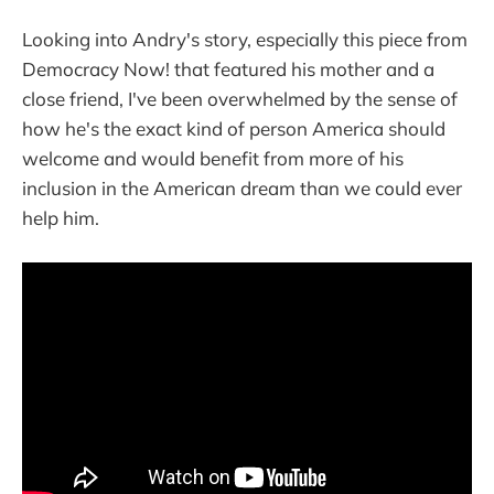
Looking into Andry's story, especially this piece from
Democracy Now! that featured his mother and a
close friend, I've been overwhelmed by the sense of
how he's the exact kind of person America should
welcome and would benefit from more of his
inclusion in the American dream than we could ever
help him.