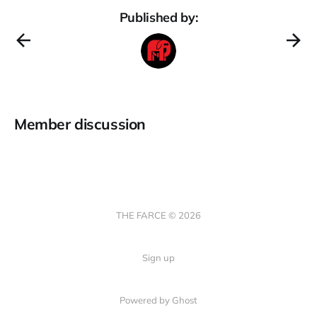
Published by:
Member discussion
THE FARCE © 2026
Sign up
Powered by Ghost