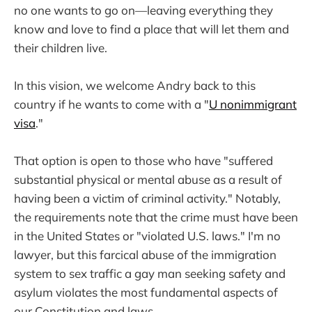
no one wants to go on—leaving everything they
know and love to find a place that will let them and
their children live.
In this vision, we welcome Andry back to this
country if he wants to come with a "
U nonimmigrant
visa
."
That option is open to those who have "suffered
substantial physical or mental abuse as a result of
having been a victim of criminal activity." Notably,
the requirements note that the crime must have been
in the United States or "violated U.S. laws." I'm no
lawyer, but this farcical abuse of the immigration
system to sex traffic a gay man seeking safety and
asylum violates the most fundamental aspects of
our Constitution and laws.