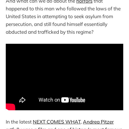
And what can we do about the
horrors
that
happened to this man who followed the laws of the
United States in attempting to seek asylum from
persecution, and still found himself essentially
abducted and trafficked by this regime?
In the latest
NEXT COMES WHAT
,
Andrea Pitzer