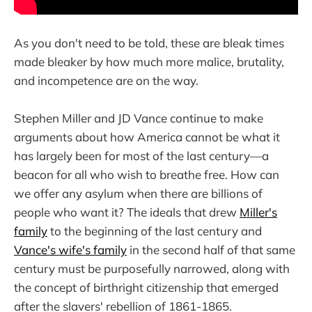
As you don't need to be told, these are bleak times
made bleaker by how much more malice, brutality,
and incompetence are on the way.
Stephen Miller and JD Vance continue to make
arguments about how America cannot be what it
has largely been for most of the last century—a
beacon for all who wish to breathe free. How can
we offer any asylum when there are billions of
people who want it? The ideals that drew
Miller's
family
to the beginning of the last century and
Vance's wife's family
in the second half of that same
century must be purposefully narrowed, along with
the concept of birthright citizenship that emerged
after the slavers' rebellion of 1861-1865.