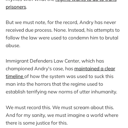
prisoners
.
But we must note, for the record, Andry has never
received due process. None. Instead, his attempts to
follow the law were used to condemn him to brutal
abuse.
Immigrant Defenders Law Center, which has
championed Andry's case, has
maintained a clear
timeline
of how the system was used to suck this
man into the horrors that the regime used to
establish terrifying new norms of utter inhumanity.
We must record this. We must scream about this.
And for my sanity, we must imagine a world where
there is some justice for this.