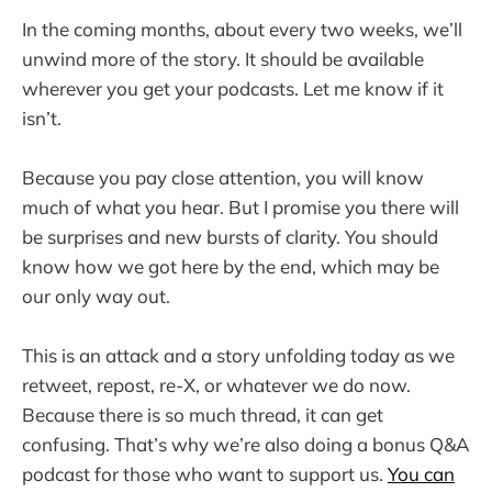
In the coming months, about every two weeks, we’ll
unwind more of the story. It should be available
wherever you get your podcasts. Let me know if it
isn’t.
Because you pay close attention, you will know
much of what you hear. But I promise you there will
be surprises and new bursts of clarity. You should
know how we got here by the end, which may be
our only way out.
This is an attack and a story unfolding today as we
retweet, repost, re-X, or whatever we do now.
Because there is so much thread, it can get
confusing. That’s why we’re also doing a bonus Q&A
podcast for those who want to support us.
You can