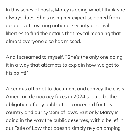
In this series of posts, Marcy is doing what I think she
always does: She’s using her expertise honed from
decades of covering national security and civil
liberties to find the details that reveal meaning that
almost everyone else has missed.
And I screamed to myself, “She’s the only one doing
it in a way that attempts to explain how we got to
his point!”
A serious attempt to document and convey the crisis
American democracy faces in 2024 should be the
obligation of any publication concerned for this
country and our system of laws. But only Marcy is
doing in the way the public deserves, with a belief in
our Rule of Law that doesn’t simply rely on amping