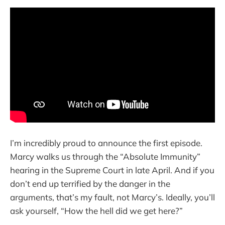
I’m incredibly proud to announce the first episode.
Marcy walks us through the “Absolute Immunity”
hearing in the Supreme Court in late April. And if you
don’t end up terrified by the danger in the
arguments, that’s my fault, not Marcy’s. Ideally, you’ll
ask yourself, “How the hell did we get here?”