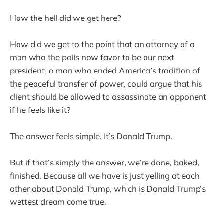
How the hell did we get here?
How did we get to the point that an attorney of a
man who the polls now favor to be our next
president, a man who ended America’s tradition of
the peaceful transfer of power, could argue that his
client should be allowed to assassinate an opponent
if he feels like it?
The answer feels simple. It’s Donald Trump.
But if that’s simply the answer, we’re done, baked,
finished. Because all we have is just yelling at each
other about Donald Trump, which is Donald Trump’s
wettest dream come true.