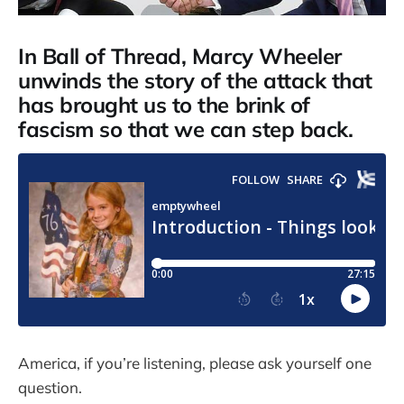
In Ball of Thread, Marcy Wheeler
unwinds the story of the attack that
has brought us to the brink of
fascism so that we can step back.
America, if you’re listening, please ask yourself one
question.