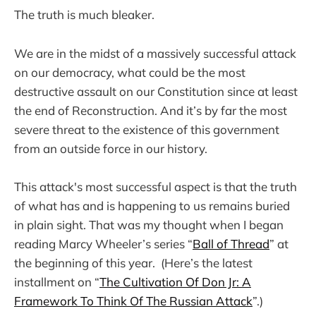
The truth is much bleaker.
We are in the midst of a massively successful attack
on our democracy, what could be the most
destructive assault on our Constitution since at least
the end of Reconstruction. And it’s by far the most
severe threat to the existence of this government
from an outside force in our history.
This attack's most successful aspect is that the truth
of what has and is happening to us remains buried
in plain sight. That was my thought when I began
reading Marcy Wheeler’s series “
Ball of Thread
” at
the beginning of this year. (Here’s the latest
installment on “
The Cultivation Of Don Jr: A
Framework To Think Of The Russian Attack
”.)