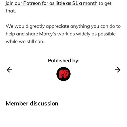
join our Patreon for as little as $1 a month
to get
that.
We would greatly appreciate anything you can do to
help and share Marcy’s work as widely as possible
while we still can.
Published by:
Member discussion