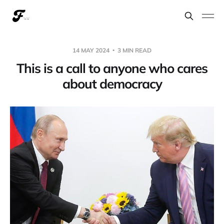
14 MAY 2024
3 MIN READ
This is a call to anyone who cares
about democracy