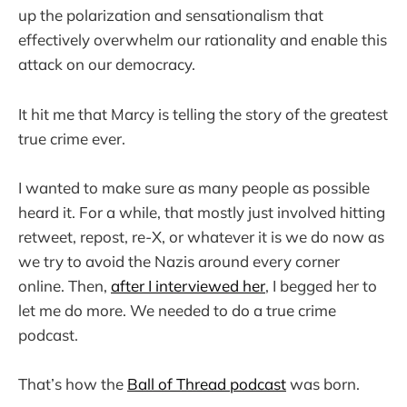
up the polarization and sensationalism that
effectively overwhelm our rationality and enable this
attack on our democracy.
It hit me that Marcy is telling the story of the greatest
true crime ever.
I wanted to make sure as many people as possible
heard it. For a while, that mostly just involved hitting
retweet, repost, re-X, or whatever it is we do now as
we try to avoid the Nazis around every corner
online. Then,
after I interviewed her
, I begged her to
let me do more. We needed to do a true crime
podcast.
That’s how the
Ball of Thread podcast
was born.