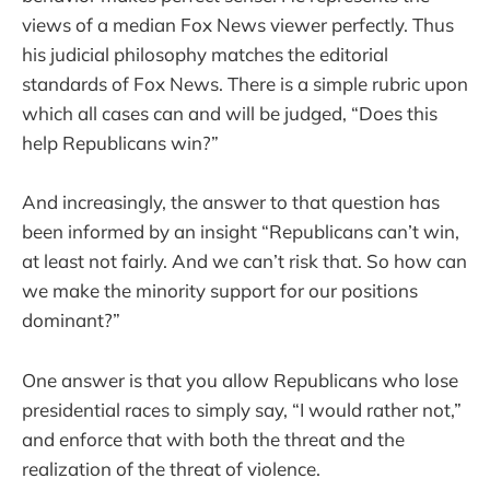
views of a median Fox News viewer perfectly. Thus
his judicial philosophy matches the editorial
standards of Fox News. There is a simple rubric upon
which all cases can and will be judged, “Does this
help Republicans win?”
And increasingly, the answer to that question has
been informed by an insight “Republicans can’t win,
at least not fairly. And we can’t risk that. So how can
we make the minority support for our positions
dominant?”
One answer is that you allow Republicans who lose
presidential races to simply say, “I would rather not,”
and enforce that with both the threat and the
realization of the threat of violence.