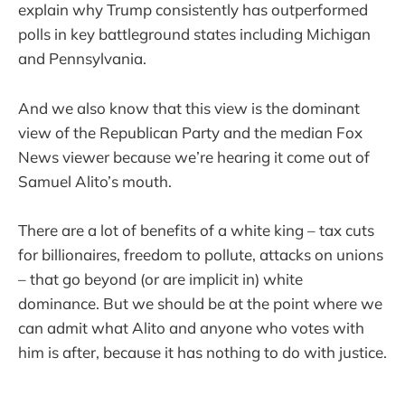
explain why Trump consistently has outperformed
polls in key battleground states including Michigan
and Pennsylvania.
And we also know that this view is the dominant
view of the Republican Party and the median Fox
News viewer because we’re hearing it come out of
Samuel Alito’s mouth.
There are a lot of benefits of a white king – tax cuts
for billionaires, freedom to pollute, attacks on unions
– that go beyond (or are implicit in) white
dominance. But we should be at the point where we
can admit what Alito and anyone who votes with
him is after, because it has nothing to do with justice.