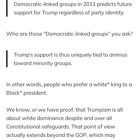
Democratic-linked groups in 2011 predicts future
support for Trump regardless of party identity.
Who are those “Democratic-linked groups” you ask?
Trump’s support is thus uniquely tied to animus
toward minority groups.
In other words, people who prefer a white* king to a
Black* president.
We know, or we have proof, that Trumpism is all
about white dominance despite and over all
Constitutional safeguards. That point of view
actually extends beyond the GOP, which may