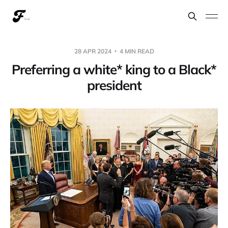
28 APR 2024
4 MIN READ
Preferring a white* king to a Black*
president