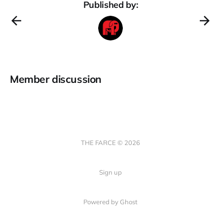
Published by:
Member discussion
THE FARCE © 2026
Sign up
Powered by Ghost