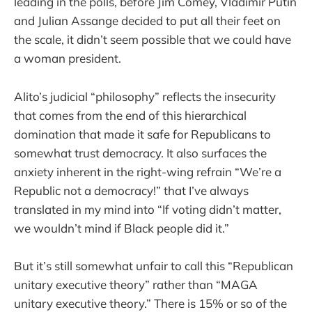
leading in the polls, before Jim Comey, Vladimir Putin
and Julian Assange decided to put all their feet on
the scale, it didn’t seem possible that we could have
a woman president.
Alito’s judicial “philosophy” reflects the insecurity
that comes from the end of this hierarchical
domination that made it safe for Republicans to
somewhat trust democracy. It also surfaces the
anxiety inherent in the right-wing refrain “We’re a
Republic not a democracy!” that I’ve always
translated in my mind into “If voting didn’t matter,
we wouldn’t mind if Black people did it.”
But it’s still somewhat unfair to call this “Republican
unitary executive theory” rather than “MAGA
unitary executive theory.” There is 15% or so of the