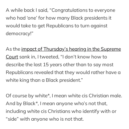
A while back I said, “Congratulations to everyone
who had ‘one’ for how many Black presidents it
would take to get Republicans to turn against
democracy!”
As the
impact of Thursday’s hearing in the Supreme
Court
sank in, I tweeted, “I don’t know how to
describe the last 15 years other than to say most
Republicans revealed that they would rather have a
white king than a Black president.”
Of course by white*, I mean white cis Christian male.
And by Black
*
, I mean anyone who’s not that,
including white cis Christians who identify with or
“side” with anyone who is not that.