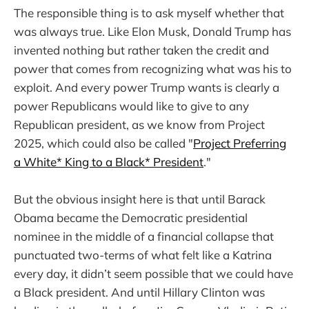
The responsible thing is to ask myself whether that
was always true. Like Elon Musk, Donald Trump has
invented nothing but rather taken the credit and
power that comes from recognizing what was his to
exploit. And every power Trump wants is clearly a
power Republicans would like to give to any
Republican president, as we know from Project
2025, which could also be called "
Project Preferring
a White* King to a Black* President
."
But the obvious insight here is that until Barack
Obama became the Democratic presidential
nominee in the middle of a financial collapse that
punctuated two-terms of what felt like a Katrina
every day, it didn’t seem possible that we could have
a Black president. And until Hillary Clinton was