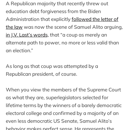
A Republican majority that recently threw out
education debt forgiveness from the Biden
Administration that explicitly
followed the letter of
the law
was now the scene of Samuel Alito arguing,
in J.V. Last’s words,
that “a coup as merely an
alternate path to power, no more or less valid than
an election.”
As long as that coup was attempted by a
Republican president, of course.
When you view the members of the Supreme Court
as what they are, superlegislators selected for
lifetime terms by the winners of a barely democratic
electoral college and confirmed by a majority of an
even less democratic US Senate, Samuel Alito’s
behavior makes perfect sense. He represents the