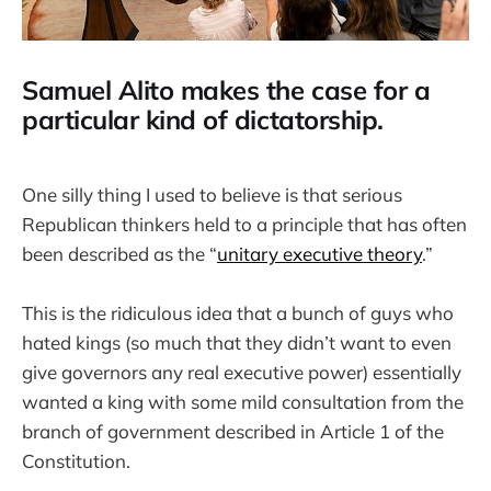
Samuel Alito makes the case for a
particular kind of dictatorship.
One silly thing I used to believe is that serious
Republican thinkers held to a principle that has often
been described as the “
unitary executive theory
.”
This is the ridiculous idea that a bunch of guys who
hated kings (so much that they didn’t want to even
give governors any real executive power) essentially
wanted a king with some mild consultation from the
branch of government described in Article 1 of the
Constitution.