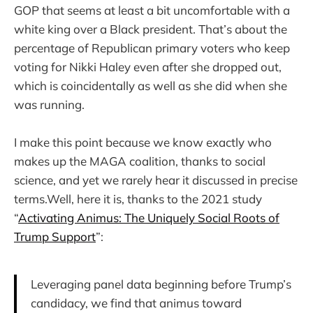
GOP that seems at least a bit uncomfortable with a
white king over a Black president. That’s about the
percentage of Republican primary voters who keep
voting for Nikki Haley even after she dropped out,
which is coincidentally as well as she did when she
was running.
I make this point because we know exactly who
makes up the MAGA coalition, thanks to social
science, and yet we rarely hear it discussed in precise
terms.Well, here it is, thanks to the 2021 study
“
Activating Animus: The Uniquely Social Roots of
Trump Support
”:
Leveraging panel data beginning before Trump’s
candidacy, we find that animus toward