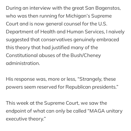
During an interview with the great San Bagenstos,
who was then running for Michigan’s Supreme
Court and is now general counsel for the U.S.
Department of Health and Human Services, I naively
suggested that conservatives genuinely embraced
this theory that had justified many of the
Constitutional abuses of the Bush/Cheney
administration.
His response was, more or less, “Strangely, these
powers seem reserved for Republican presidents.”
This week at the Supreme Court, we saw the
endpoint of what can only be called “MAGA unitary
executive theory.”