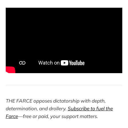
THE FARCE opposes dictatorship with depth,
determination, and drollery.
Subscribe to fuel the
Farce
—free or paid, your support matters.