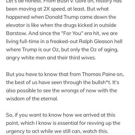
Let's be honest. From Bush v. Gore on, history has
been moving at 2X speed, at least. But what
happened when Donald Trump came down the
elevator is like when the drugs kicked in outside
Barstow. And since the "For You" era hit, we are
living full-time in a freaked-out Ralph Gleason hell
where Trump is our Oz, but only the Oz of aging,
angry white men and their third wives.
But you have to know that from Thomas Paine on,
the best of us have seen through the bullsh*t. It's
also possible to see the wrongs of now with the
wisdom of the eternal.
So, if you want to know how we arrived at this
point, which I know is essential for revving up the
urgency to act while we still can, watch this.