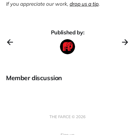
If you appreciate our work,
drop us a tip
.
Published by:
Member discussion
THE FARCE © 2026
Sign up