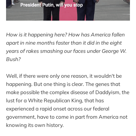
How is it happening here? How has America fallen
apart in nine months faster than it did in the eight
years of rakes smashing our faces under George W.
Bush?
Well, if there were only one reason, it wouldn't be
happening. But one thing is clear. The genes that
make possible the complex disease of Daddyism, the
lust for a White Republican King, that has
experienced a rapid onset across our federal
government, have to come in part from America not
knowing its own history.