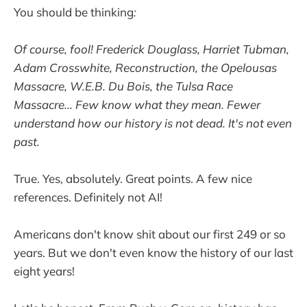
You should be thinking
:
Of course, fool! Frederick Douglass, Harriet Tubman,
Adam Crosswhite, Reconstruction, the Opelousas
Massacre, W.E.B. Du Bois, the Tulsa Race
Massacre... Few know what they mean. Fewer
understand how our history is not dead. It's not even
past.
True. Yes, absolutely. Great points. A few nice
references. Definitely not AI!
Americans don't know shit about our first 249 or so
years. But we don't even know the history of our last
eight years!