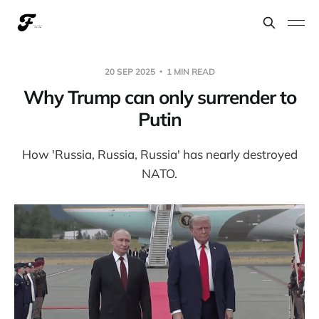
20 SEP 2025
1 MIN READ
Why Trump can only surrender to
Putin
How 'Russia, Russia, Russia' has nearly destroyed
NATO.