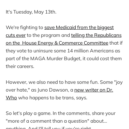
It's Tuesday, May 13th.
We're fighting to
save Medicaid from the biggest
cuts ever
to the program and
telling the Republicans
on the House Energy & Commerce Committee
that if
they vote to uninsure some 14 million Americans as
part of the MAGA Murder Budget, it could cost them
their careers.
However, we also need to have some fun. Some "joy
over hate," as Juno Dawson, a
new writer on Dr.
Who
who happens to be trans, says.
So let's play a game. In the comments, share your
"more of a comment than a question" about...
anything. And I'll tell you if you're right.