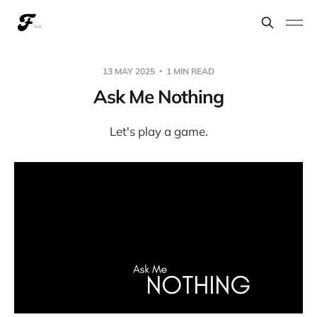
13 MAY 2025
1 MIN READ
Ask Me Nothing
Let's play a game.