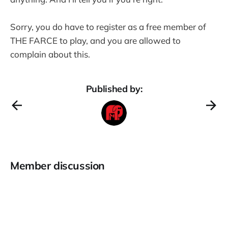
Sorry, you do have to register as a free member of
THE FARCE to play, and you are allowed to
complain about this.
Published by:
Member discussion