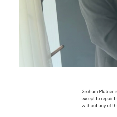
Graham Platner is
except to repair 
without any of t