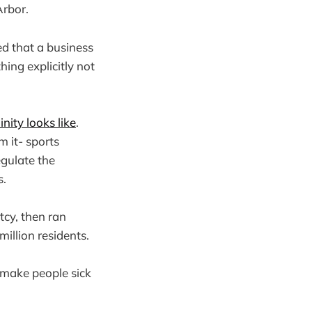
Arbor.
ed that a business
hing explicitly not
ity looks like
.
m it- sports
gulate the
s.
tcy, then ran
llion residents.
t make people sick