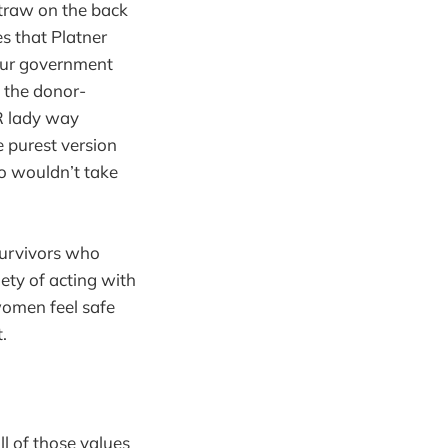
straw on the back
es that Platner
 our government
y the donor-
HR lady way
e purest version
ho wouldn’t take
 survivors who
iety of acting with
omen feel safe
.
l of those values