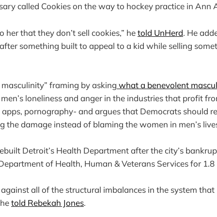
ary called Cookies on the way to hockey practice in Ann 
to her that they don’t sell cookies,” he
told UnHerd
. He add
after something built to appeal to a kid while selling somet
c masculinity” framing by asking
what a benevolent masculin
en’s loneliness and anger in the industries that profit fro
g apps, pornography- and argues that Democrats should re
ng the damage instead of blaming the women in men’s live
rebuilt Detroit’s Health Department after the city’s bankrup
partment of Health, Human & Veterans Services for 1.8 mi
 against all of the structural imbalances in the system tha
” he
told Rebekah Jones
.