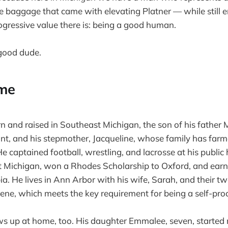
e baggage that came with elevating Platner — while still
ogressive value there is: being a good human.
 good dude.
me
 and raised in Southeast Michigan, the son of his fathe
t, and his stepmother, Jacqueline, whose family has farm
e captained football, wrestling, and lacrosse at his public 
t Michigan, won a Rhodes Scholarship to Oxford, and earn
a. He lives in Ann Arbor with his wife, Sarah, and their t
e, which meets the key requirement for being a self-procl
ws up at home, too. His daughter Emmalee, seven, started 