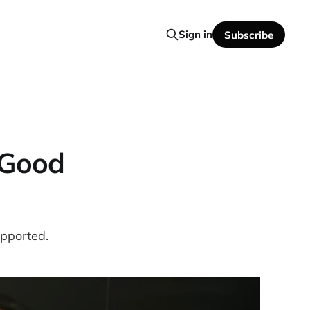
Sign in
Subscribe
 Good
upported.