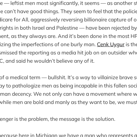
e — leftist men most significantly, it seems — as another 
e can’t have good things. They seem to feel that the polici
care for All, aggressively reversing billionaire capture of
rights in both Israel and Palestine — have been rejected b
ent, as they always are. And it’s been done in the most 
zing the imperfections of one burly man.
Cenk Uygur
is th
dismissed the reporting as a media hit job on an outsider w
, and said he wouldn’t believe any of it.
of a medical term — bullshit. It’s a way to villainize brave
ay to pathologize men as being incapable in this fallen soc
uman decency. We not only can have a movement where w
ile men are bold and manly as they want to be, we must
enger is the problem, the message is the solution.
because here in Michigan we have a man who represents al