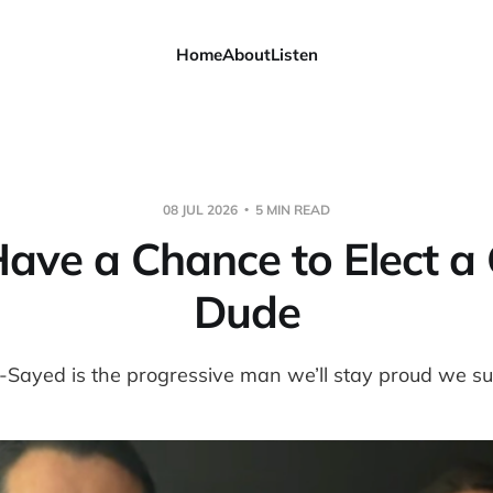
Home
About
Listen
08 JUL 2026
5 MIN READ
ave a Chance to Elect a
Dude
-Sayed is the progressive man we’ll stay proud we s