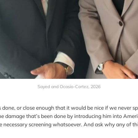
Sayed and Ocasio-Cortez, 2026
 done, or close enough that it would be nice if we never s
the damage that’s been done by introducing him into Amer
he necessary screening whatsoever. And ask why any of th