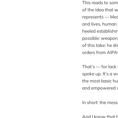
This reads to som
of the idea that w
represents — Medi
and lives, human 
heeled establishm
possible: weaponi
of this take: he 
orders from AIPAC
That’s — for lack 
spoke up. It’s a w
the most basic h
and empowered wh
In short: the mess
And I know that 