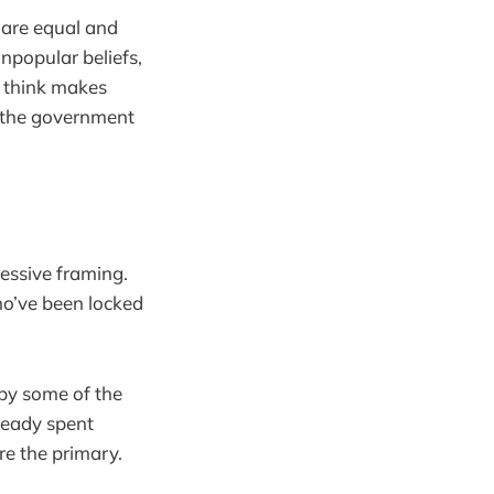
e are equal and
unpopular beliefs,
I think makes
t the government
essive framing.
ho’ve been locked
by some of the
ready spent
re the primary.