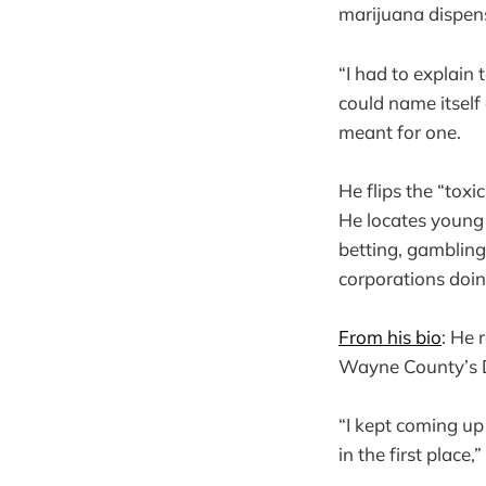
marijuana dispens
“I had to explain 
could name itself 
meant for one.
He flips the “toxi
He locates young m
betting, gamblin
corporations doi
From his bio
: He 
Wayne County’s De
“I kept coming up
in the first place,