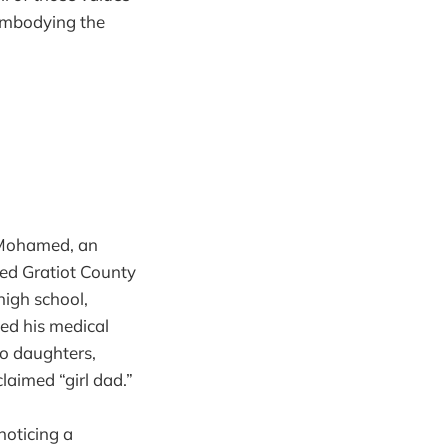
 embodying the
r Mohamed, an
ed Gratiot County
high school,
ed his medical
wo daughters,
aimed “girl dad.”
noticing a