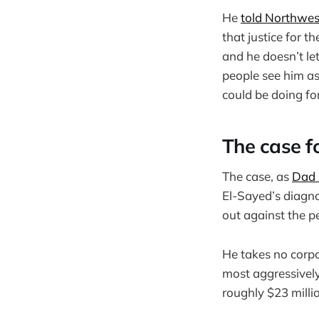
He
told Northwes
that justice for t
and he doesn’t le
people see him as
could be doing for 
The case f
The case, as
Dad B
El-Sayed’s diagno
out against the p
He takes no corpo
most aggressively
roughly $23 milli