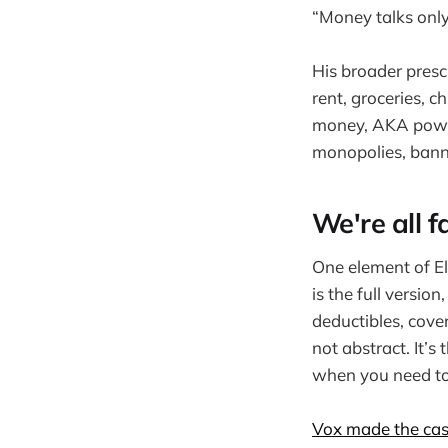
“Money talks only a
His broader prescr
rent, groceries, c
money, AKA power.
monopolies, banni
We're all f
One element of El
is the full versio
deductibles, cove
not abstract. It’
when you need to 
Vox made the ca