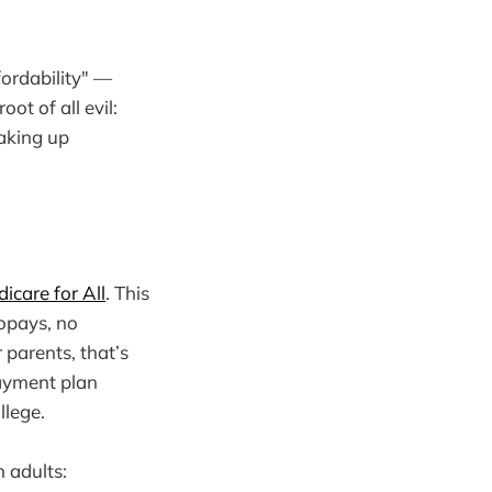
fordability" —
ot of all evil:
aking up
icare for All
. This
copays, no
 parents, that’s
payment plan
llege.
h adults: