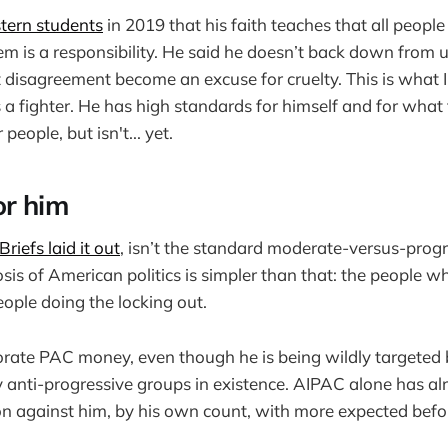
tern students
in 2019 that his faith teaches that all peopl
hem is a responsibility. He said he doesn’t back down from 
t disagreement become an excuse for cruelty. This is what 
 a fighter. He has high standards for himself and for wha
people, but isn't... yet.
or him
riefs laid it out
, isn’t the standard moderate-versus-progr
sis of American politics is simpler than that: the people w
eople doing the locking out.
rate PAC money, even though he is being wildly targeted 
 anti-progressive groups in existence. AIPAC alone has al
on against him, by his own count, with more expected befo