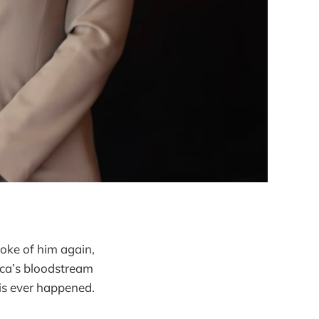
poke of him again,
ica’s bloodstream
is ever happened.