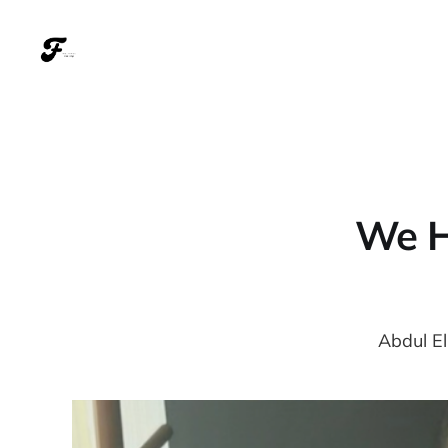
We H
Abdul El