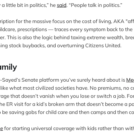
 little bit in politics,” he
said
. “People talk in politics.”
iption for the massive focus on the cost of living, AKA "af
hildcare, prescriptions — traces every symptom back to the ro
 This is also the logic behind taxing extreme wealth, bre
ng stock buybacks, and overturning Citizens United.
amily
-Sayed’s Senate platform you’ve surely heard about is
Med
n, like what most civilized societies have. No premiums, no 
rage that doesn’t vanish when you lose or switch a job. For
s the ER visit for a kid’s broken arm that doesn’t become a 
be saving gobs for child care and then camps and then co
se
for starting universal coverage with kids rather than wit