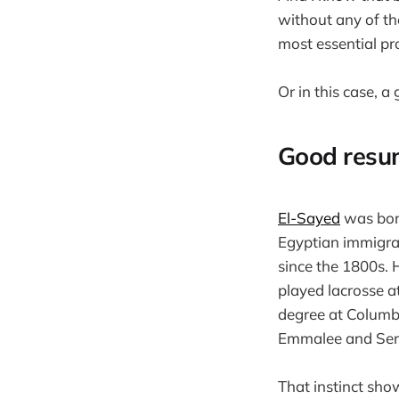
without any of th
most essential pr
Or in this case, a
Good resu
El-Sayed
was born
Egyptian immigran
since the 1800s. H
played lacrosse a
degree at Columbi
Emmalee and Seren
That instinct sho